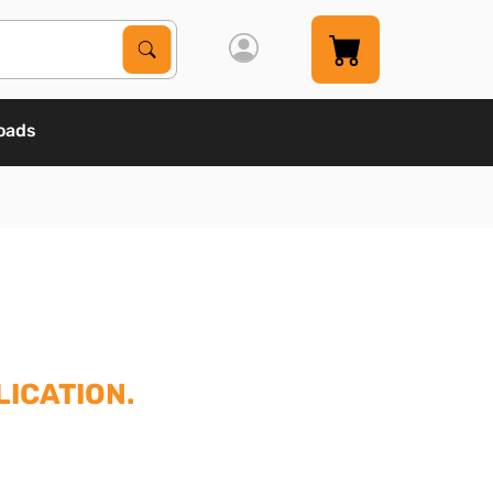
Search Products
Search
oads
ICATION.