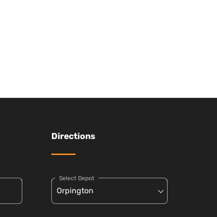
Directions
Select Depot