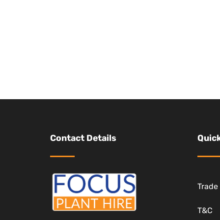
Contact Details
Quick
Trade
T&C