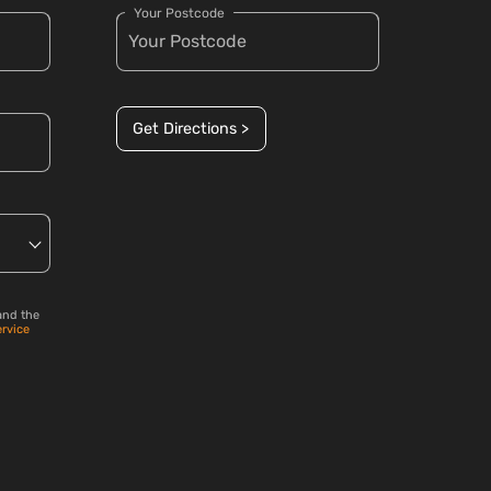
Your Postcode
Get Directions >
and the
ervice