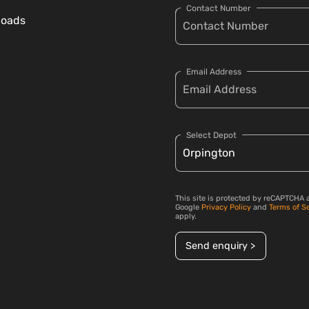
Contact Number
loads
Email Address
Select Depot
This site is protected by reCAPTCHA 
Google
Privacy Policy
and
Terms of S
apply.
Send enquiry >