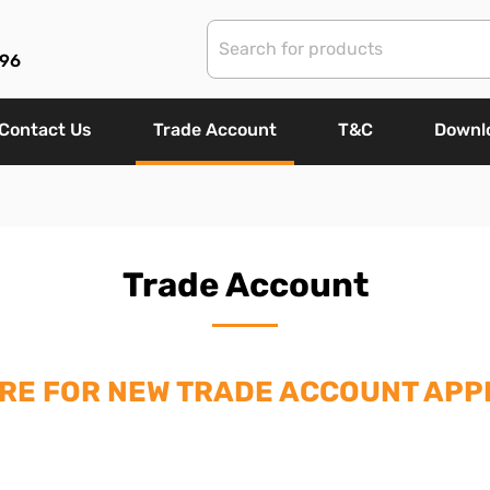
96
Contact Us
Trade Account
T&C
Downl
Trade Account
ERE FOR NEW TRADE ACCOUNT APPL