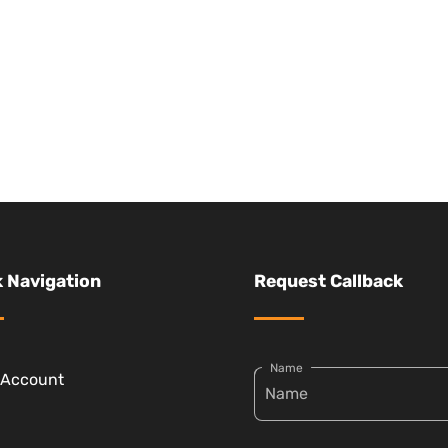
 Navigation
Request Callback
Name
 Account