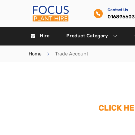
Contact Us
016896603
Hire
Product Category
Home
Trade Account
CLICK H