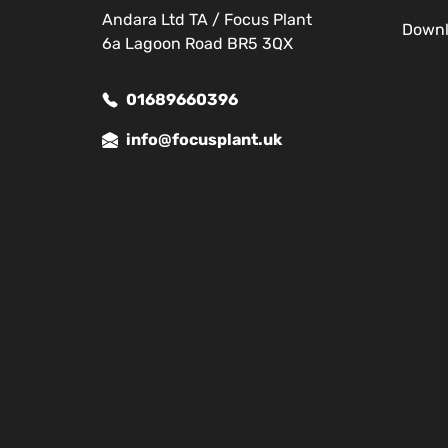
Andara Ltd TA / Focus Plant
Down
6a Lagoon Road BR5 3QX
01689660396
info@focusplant.uk