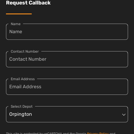
Request Callback
Name
Contact Number
Email Address
Select Depot
This site is protected by reCAPTCHA and the Google
Privacy Policy
and