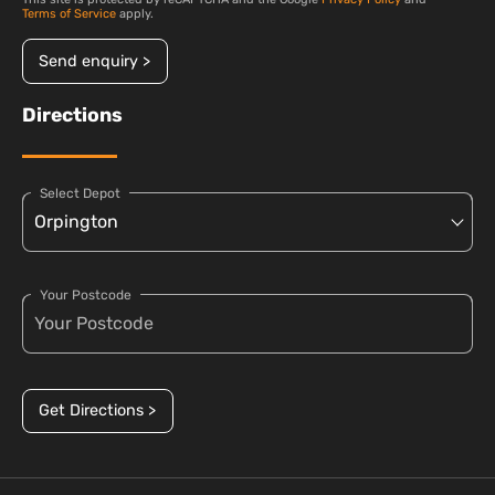
Terms of Service
apply.
Send enquiry >
Directions
Select Depot
Your Postcode
Get Directions >