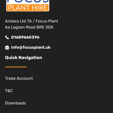
Andara Ltd TA / Focus Plant
6a Lagoon Road BR5 3QX
01689660396
info@focusplant.uk
Quick Navigation
Trade Account
T&C
Downloads