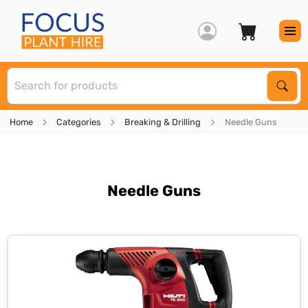
S
Sear
Home
Categories
Breaking & Drilling
Needle Guns
Needle Guns