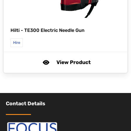
Hilti -
TE300 Electric Needle Gun
Hire
View Product
Contact Details