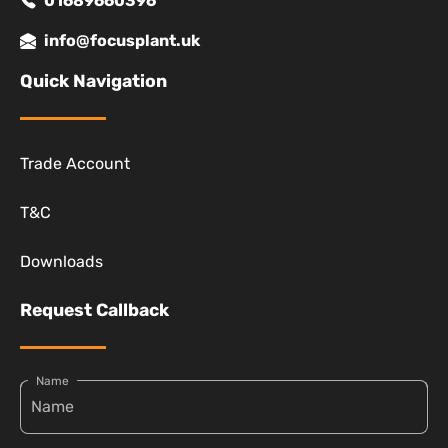
01689660396
info@focusplant.uk
Quick Navigation
Trade Account
T&C
Downloads
Request Callback
Name