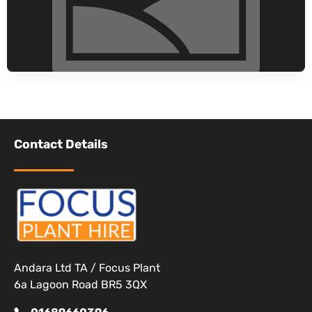
Contact Details
Andara Ltd TA / Focus Plant
6a Lagoon Road BR5 3QX