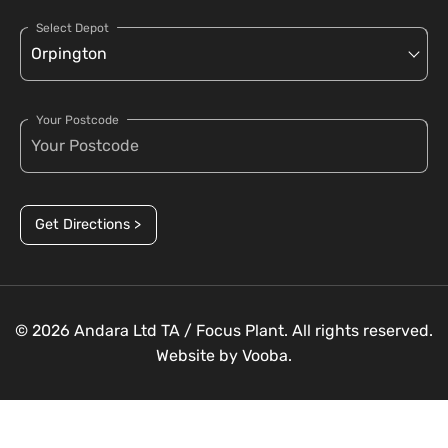
Select Depot
Your Postcode
Get Directions >
© 2026 Andara Ltd TA / Focus Plant. All rights reserved.
Website by
Vooba.