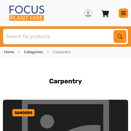
S
Sear
Home
Categories
Carpentry
Carpentry
SANDERS
GO TO CATEGORY