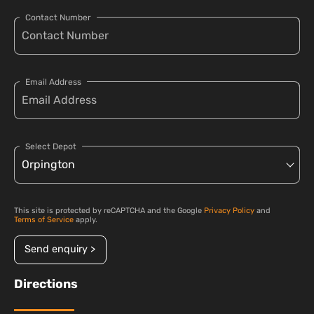
Contact Number
Email Address
Select Depot
This site is protected by reCAPTCHA and the Google
Privacy Policy
and
Terms of Service
apply.
Send enquiry >
Directions