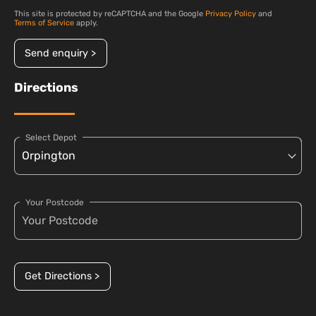
This site is protected by reCAPTCHA and the Google
Privacy Policy
and
Terms of Service
apply.
Send enquiry >
Directions
Select Depot
Your Postcode
Get Directions >