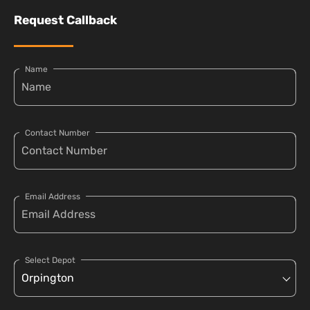
Request Callback
Name
Contact Number
Email Address
Select Depot