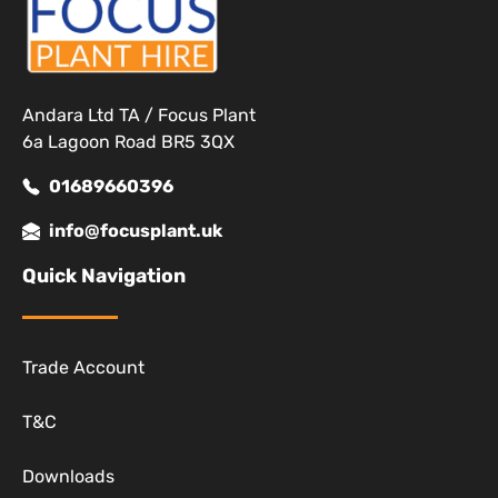
Andara Ltd TA / Focus Plant
6a Lagoon Road BR5 3QX
01689660396
info@focusplant.uk
Quick Navigation
Trade Account
T&C
Downloads