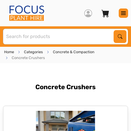
S
Sear
Home
Categories
Concrete & Compaction
Concrete Crushers
Concrete Crushers