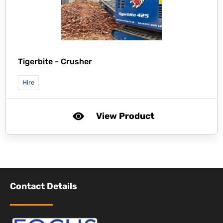
Tigerbite -
Crusher
Hire
View Product
Contact Details