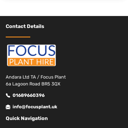
Contact Details
Andara Ltd TA / Focus Plant
6a Lagoon Road BR5 3QX
01689660396
info@focusplant.uk
Quick Navigation