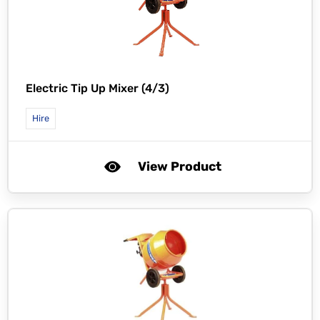
Electric Tip Up Mixer (4/3)
Hire
View Product