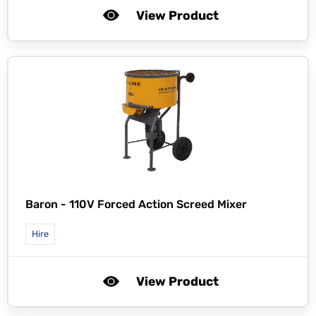
View Product
Baron -
110V Forced Action Screed Mixer
Hire
View Product