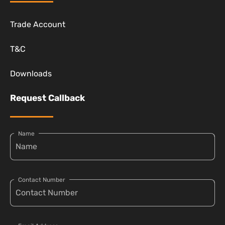
Trade Account
T&C
Downloads
Request Callback
Name
Contact Number