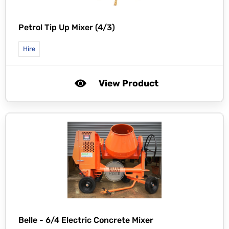
Petrol Tip Up Mixer (4/3)
Hire
View Product
Belle -
6/4 Electric Concrete Mixer