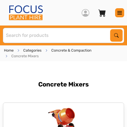
S
Sear
Home
Categories
Concrete & Compaction
Concrete Mixers
Concrete Mixers