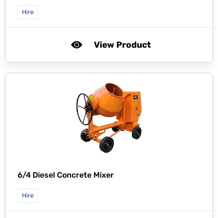
Hire
View Product
6/4 Diesel Concrete Mixer
Hire