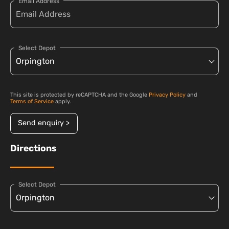
Email Address
Select Depot
This site is protected by reCAPTCHA and the Google
Privacy Policy
and
Terms of Service
apply.
Send enquiry >
Directions
Select Depot