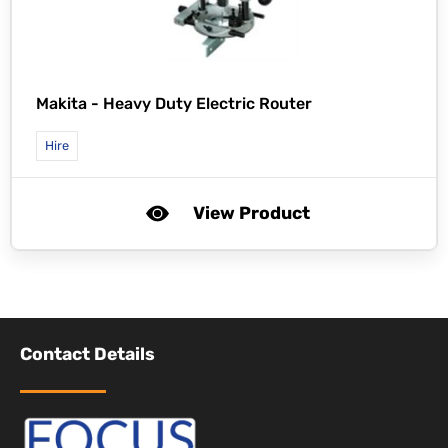
Makita -
Heavy Duty Electric Router
Hire
View Product
Contact Details