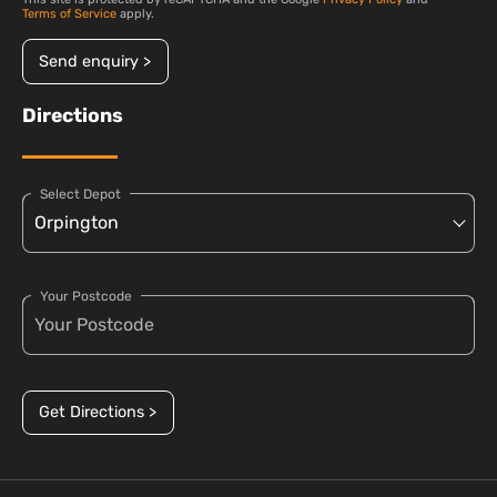
Terms of Service
apply.
Send enquiry >
Directions
Select Depot
Your Postcode
Get Directions >