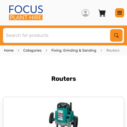
S
Sear
Home
Categories
Fixing, Grinding & Sanding
Routers
Routers