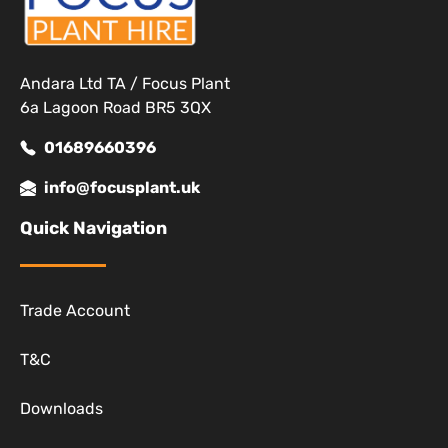
Andara Ltd TA / Focus Plant
6a Lagoon Road BR5 3QX
01689660396
info@focusplant.uk
Quick Navigation
Trade Account
T&C
Downloads