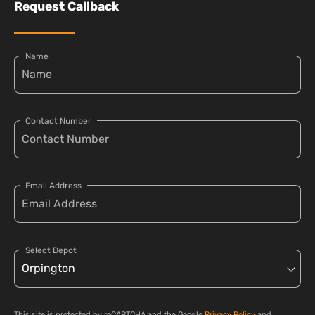
Request Callback
Name
Contact Number
Email Address
Select Depot
This site is protected by reCAPTCHA and the Google
Privacy Policy
and