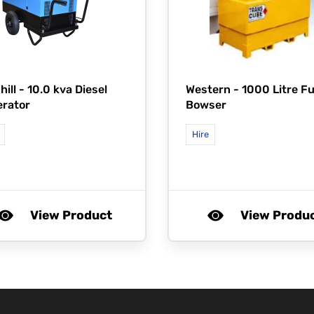
hill -
10.0 kva Diesel
Western -
1000 Litre Fu
rator
Bowser
Hire
View Product
View Produ