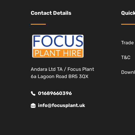
Contact Details
Quick
Trade
T&C
Andara Ltd TA / Focus Plant
Down
6a Lagoon Road BR5 3QX
01689660396
info@focusplant.uk