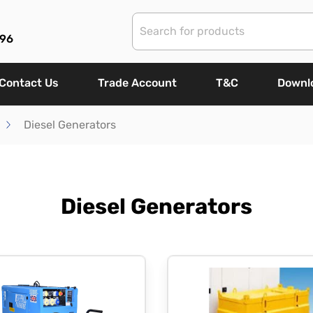
96
Contact Us
Trade Account
T&C
Downl
Diesel Generators
Diesel Generators