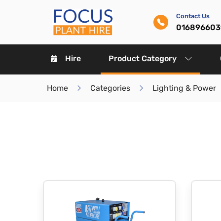
Contact Us
016896603
Hire
Product Category
Home
Categories
Lighting & Power