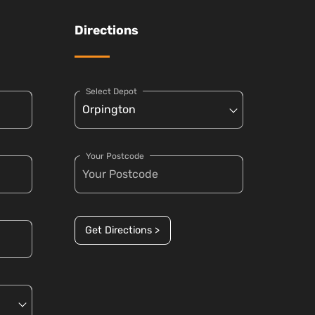
Directions
Select Depot
Your Postcode
Get Directions >