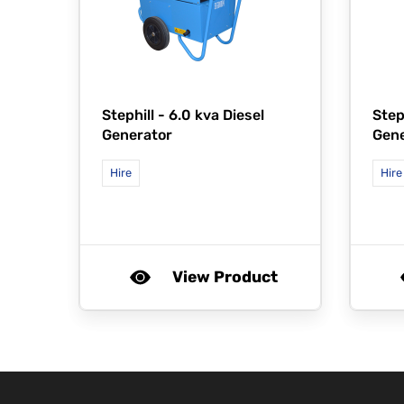
Stephill -
6.0 kva Diesel
Step
Generator
Gene
Hire
Hire
View Product