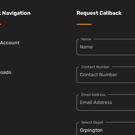
 Navigation
Request Callback
Name
 Account
Contact Number
loads
Email Address
Select Depot