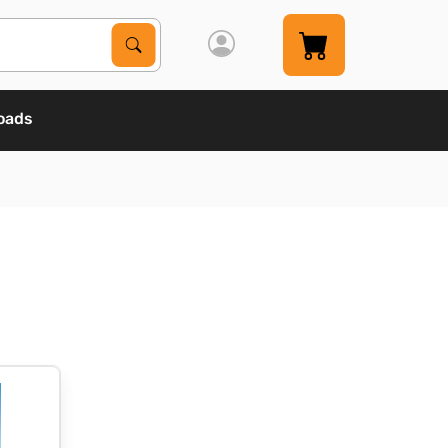
Search Products
Search
oads