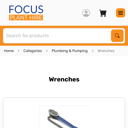
S
Sear
Home
Categories
Plumbing & Pumping
Wrenches
Wrenches