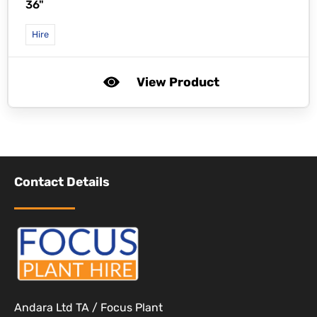
36"
Hire
View Product
Contact Details
Andara Ltd TA / Focus Plant