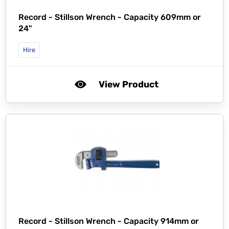
Record -
Stillson Wrench - Capacity 609mm or
24"
Hire
View Product
Record -
Stillson Wrench - Capacity 914mm or