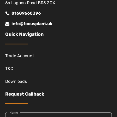
6a Lagoon Road BR5 3QX
01689660396
info@focusplant.uk
Quick Navigation
Trade Account
T&C
Downloads
Request Callback
Name