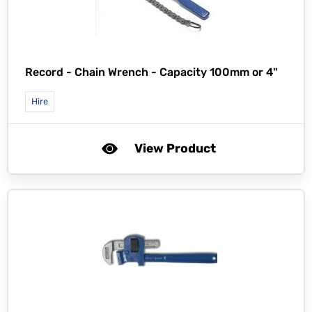
Record -
Chain Wrench - Capacity 100mm or 4"
Hire
View Product