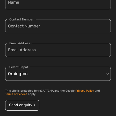
Contact Number
Email Address
Select Depot
This site is protected by reCAPTCHA and the Google
Privacy Policy
and
Terms of Service
apply.
Send enquiry >