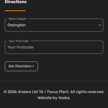
Directions
Select Depot
Your Postcode
Get Directions >
© 2026 Andara Ltd TA / Focus Plant. All rights reserved.
Website by
Vooba.