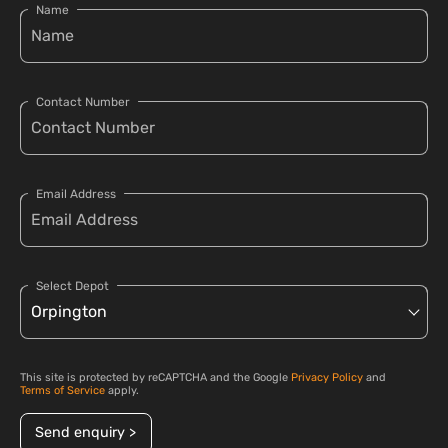
Name
Contact Number
Email Address
Select Depot
This site is protected by reCAPTCHA and the Google
Privacy Policy
and
Terms of Service
apply.
Send enquiry >