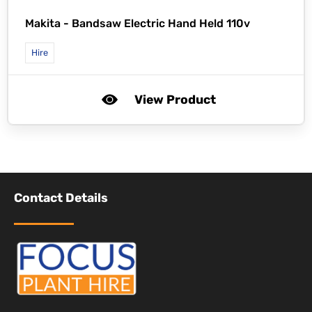
Makita -
Bandsaw Electric Hand Held 110v
Hire
View Product
Contact Details