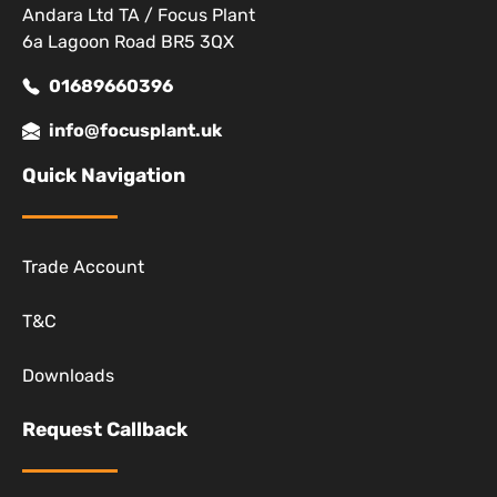
Andara Ltd TA / Focus Plant
6a Lagoon Road BR5 3QX
01689660396
info@focusplant.uk
Quick Navigation
Trade Account
T&C
Downloads
Request Callback