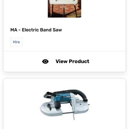
MA -
Electric Band Saw
Hire
View Product