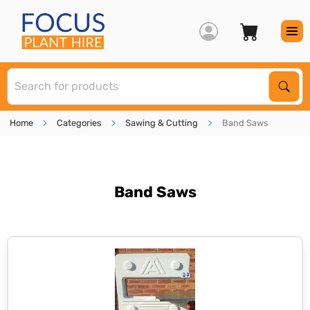
S
Sear
Home
Categories
Sawing & Cutting
Band Saws
Band Saws