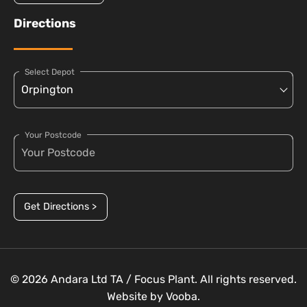
Directions
Select Depot
Your Postcode
Get Directions >
© 2026 Andara Ltd TA / Focus Plant. All rights reserved.
Website by
Vooba.