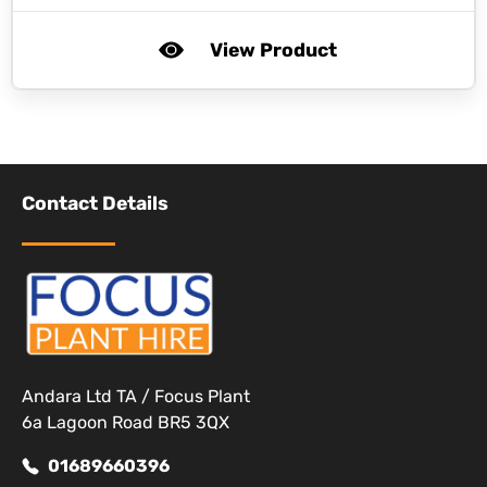
View Product
Contact Details
Andara Ltd TA / Focus Plant
6a Lagoon Road BR5 3QX
01689660396