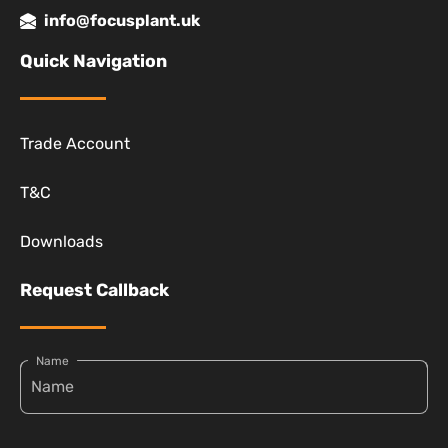
info@focusplant.uk
Quick Navigation
Trade Account
T&C
Downloads
Request Callback
Name