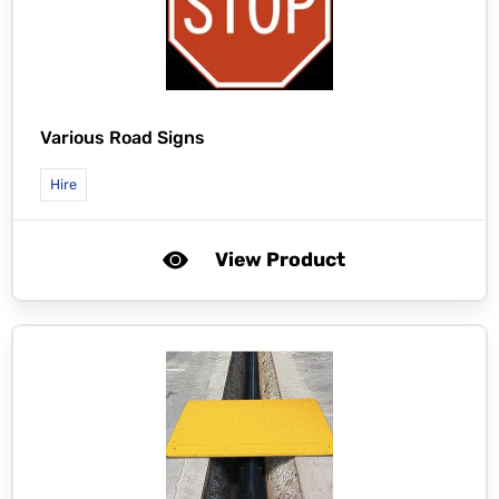
Various Road Signs
Hire
View Product