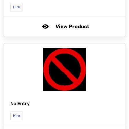
Hire
View Product
No Entry
Hire