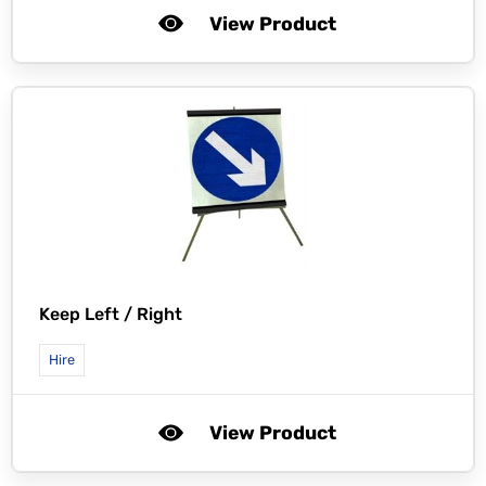
View Product
Keep Left / Right
Hire
View Product