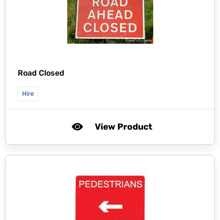
Road Closed
Hire
View Product