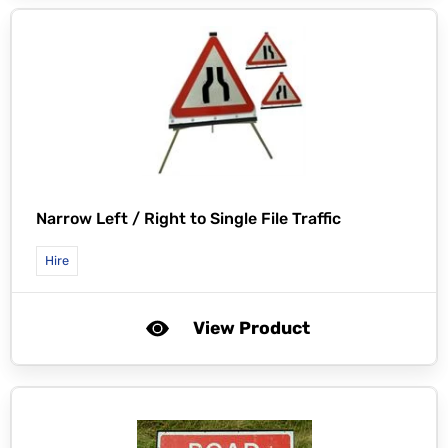
Narrow Left / Right to Single File Traffic
Hire
View Product