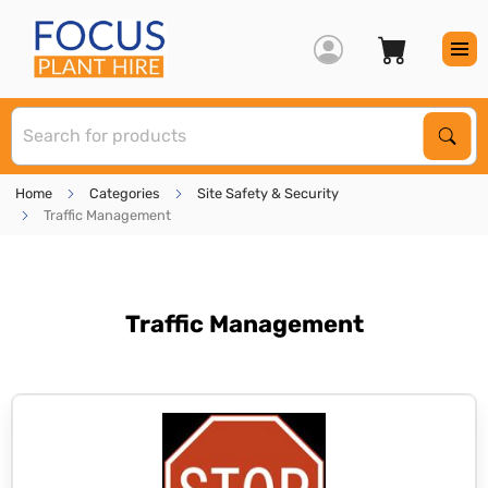
S
Sear
Home
Categories
Site Safety & Security
Traffic Management
Traffic Management