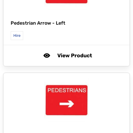
Pedestrian Arrow - Left
Hire
View Product