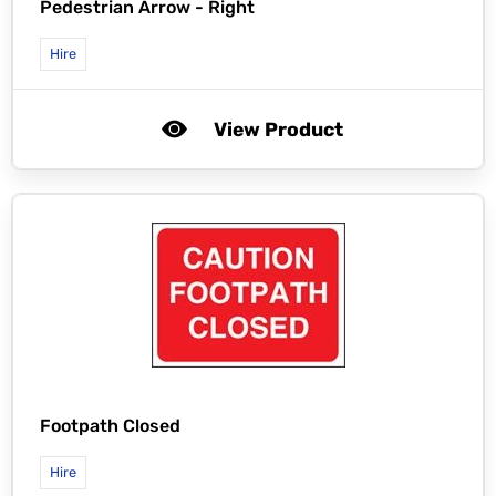
Pedestrian Arrow - Right
Hire
View Product
Footpath Closed
Hire