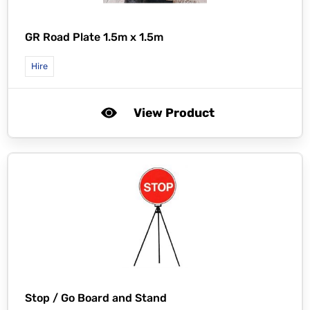
GR Road Plate 1.5m x 1.5m
Hire
View Product
Stop / Go Board and Stand