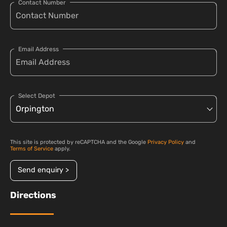
Contact Number
Email Address
Select Depot
This site is protected by reCAPTCHA and the Google
Privacy Policy
and
Terms of Service
apply.
Send enquiry >
Directions