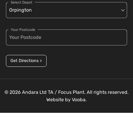
Select Depot
Your Postcode
Get Directions >
© 2026 Andara Ltd TA / Focus Plant. All rights reserved.
Website by
Vooba.