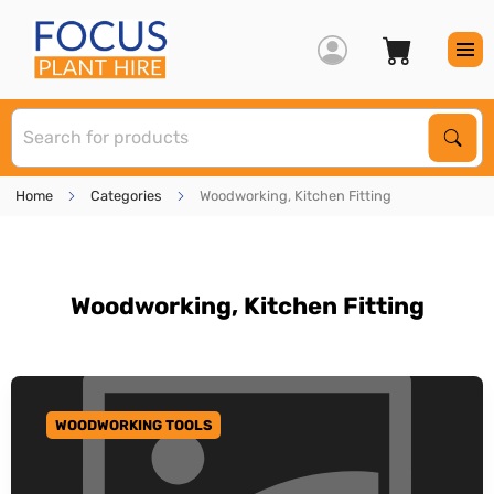
S
Sear
Home
Categories
Woodworking, Kitchen Fitting
Woodworking, Kitchen Fitting
WOODWORKING TOOLS
GO TO CATEGORY