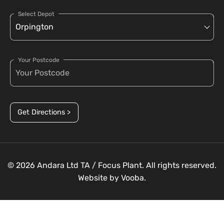
Select Depot
Your Postcode
Get Directions >
© 2026 Andara Ltd TA / Focus Plant. All rights reserved.
Website by
Vooba.