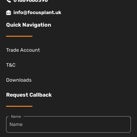
01689660396
info@focusplant.uk
Quick Navigation
Trade Account
T&C
Downloads
Request Callback
Name