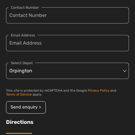
Contact Number
Email Address
Select Depot
This site is protected by reCAPTCHA and the Google
Privacy Policy
and
Terms of Service
apply.
Send enquiry >
Directions