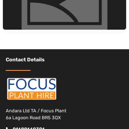
Contact Details
Andara Ltd TA / Focus Plant
6a Lagoon Road BR5 3QX