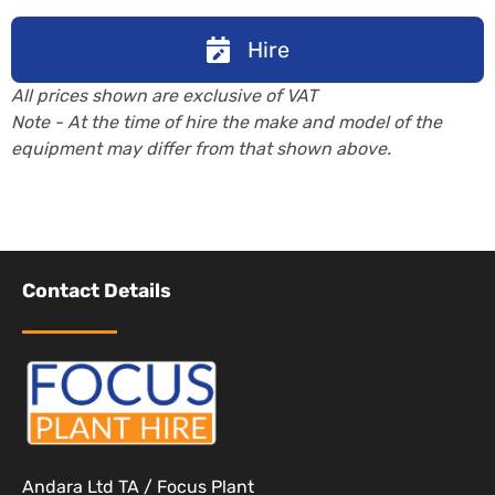
Hire
All prices shown are exclusive of VAT
Note - At the time of hire the make and model of the
equipment may differ from that shown above.
Contact Details
Andara Ltd TA / Focus Plant