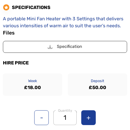
SPECIFICATIONS
A portable Mini Fan Heater with 3 Settings that delivers
various intensities of warm air to suit the user’s needs.
Files
Specification
HIRE PRICE
Week
Deposit
£18.00
£50.00
Quantity
-
+