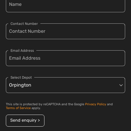
Contact Number
Email Address
Select Depot
This site is protected by reCAPTCHA and the Google
Privacy Policy
and
Terms of Service
apply.
Send enquiry >