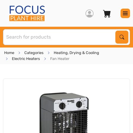
S
Sear
Home
Categories
Heating, Drying & Cooling
Electric Heaters
Fan Heater