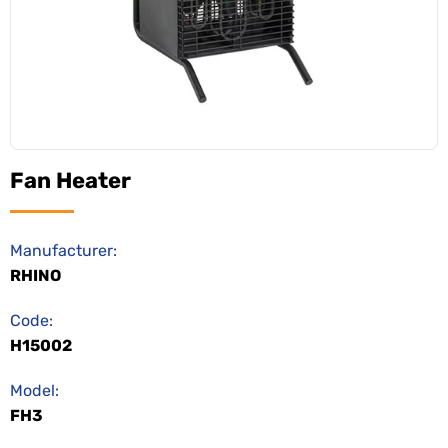
Fan Heater
Manufacturer:
RHINO
Code:
H15002
Model:
FH3