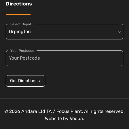
Directions
Select Depot
Your Postcode
Get Directions >
© 2026 Andara Ltd TA / Focus Plant. All rights reserved.
Website by
Vooba.