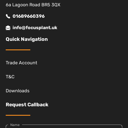
6a Lagoon Road BR5 3QX
01689660396
info@focusplant.uk
Quick Navigation
Trade Account
T&C
Downloads
Request Callback
Name