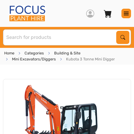
S
Sear
Home
Categories
Building & Site
Mini Excavators/Diggers
Kubota 3 Tonne Mini Digger