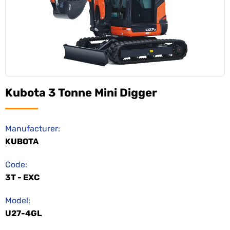
Kubota 3 Tonne Mini Digger
Manufacturer:
KUBOTA
Code:
3T - EXC
Model:
U27-4GL