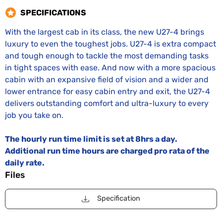
SPECIFICATIONS
With the largest cab in its class, the new U27-4 brings
luxury to even the toughest jobs. U27-4 is extra compact
and tough enough to tackle the most demanding tasks
in tight spaces with ease. And now with a more spacious
cabin with an expansive field of vision and a wider and
lower entrance for easy cabin entry and exit, the U27-4
delivers outstanding comfort and ultra-luxury to every
job you take on.
The hourly run time limit is set at 8hrs a day.
Additional run time hours are charged pro rata of the
daily rate.
Files
Specification