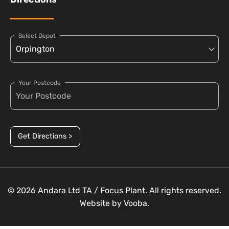
Select Depot
Your Postcode
Get Directions >
© 2026 Andara Ltd TA / Focus Plant. All rights reserved.
Website by
Vooba.