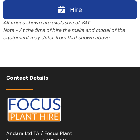
Hire
All prices shown are exclusive of VAT
Note - At the time of hire the make and model of the
equipment may differ from that shown above.
Contact Details
Andara Ltd TA / Focus Plant