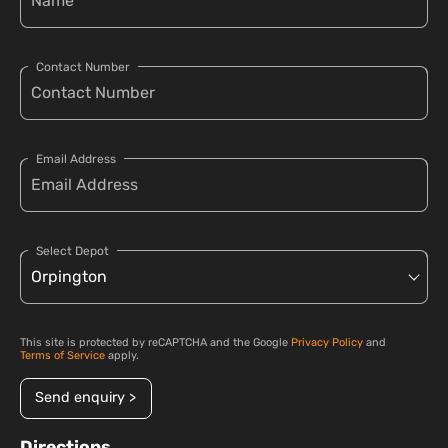
Contact Number
Email Address
Select Depot
This site is protected by reCAPTCHA and the Google
Privacy Policy
and
Terms of Service
apply.
Send enquiry >
Directions