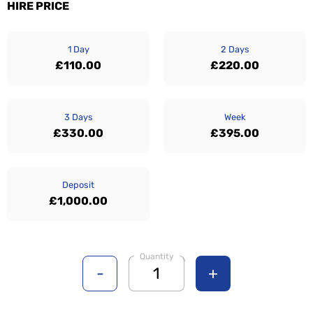
HIRE PRICE
1 Day
2 Days
£110.00
£220.00
3 Days
Week
£330.00
£395.00
Deposit
£1,000.00
Quantity
-
+