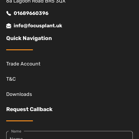
6a Lagoon Road BR5 3QX
01689660396
info@focusplant.uk
Quick Navigation
Trade Account
T&C
Downloads
Request Callback
Name