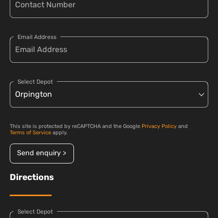
Email Address
Select Depot
This site is protected by reCAPTCHA and the Google
Privacy Policy
and
Terms of Service
apply.
Send enquiry >
Directions
Select Depot