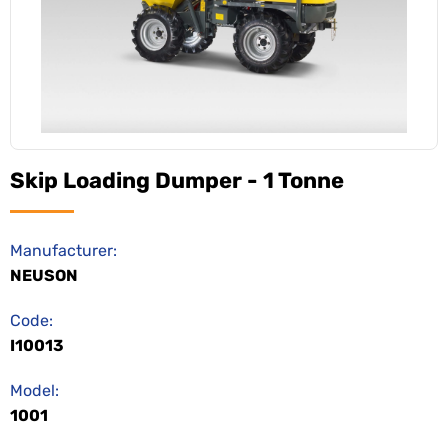
Skip Loading Dumper - 1 Tonne
Manufacturer:
NEUSON
Code:
I10013
Model:
1001