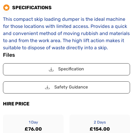
SPECIFICATIONS
This compact skip loading dumper is the ideal machine
for those locations with limited access. Provides a quick
and convenient method of moving rubbish and materials
to and from the work area. The high lift action makes it
suitable to dispose of waste directly into a skip.
Files
Specification
Safety Guidance
HIRE PRICE
1 Day
2 Days
£76.00
£154.00