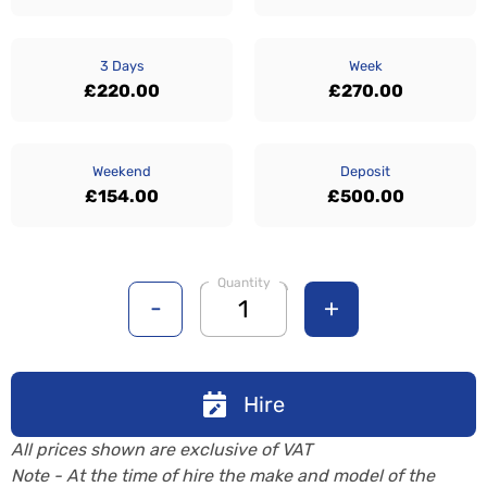
3 Days
Week
£220.00
£270.00
Weekend
Deposit
£154.00
£500.00
Quantity
-
+
Hire
All prices shown are exclusive of VAT
Note - At the time of hire the make and model of the