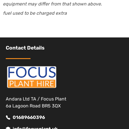
equipment may differ from that shown above.
fuel used to be charged extra
Contact Details
Andara Ltd TA / Focus Plant
6a Lagoon Road BR5 3QX
01689660396
info@focusplant.uk