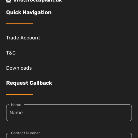
Quick Navigation
Trade Account
T&C
Downloads
Request Callback
Name
Contact Number