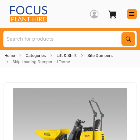
S
Sear
Home
Categories
Lift & Shift
Site Dumpers
Skip Loading Dumper - 1 Tonne