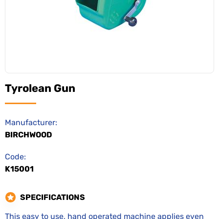
Tyrolean Gun
Manufacturer:
BIRCHWOOD
Code:
K15001
SPECIFICATIONS
This easy to use, hand operated machine applies even