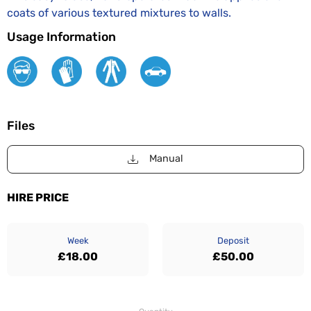
coats of various textured mixtures to walls.
Usage Information
Files
Manual
HIRE PRICE
Week
Deposit
£18.00
£50.00