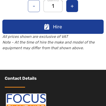
Quantity
-
+
Hire
All prices shown are exclusive of VAT
Note - At the time of hire the make and model of the
equipment may differ from that shown above.
Contact Details