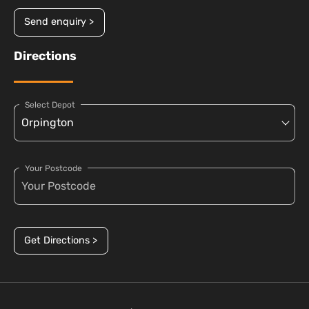
Send enquiry >
Directions
Select Depot
Your Postcode
Get Directions >