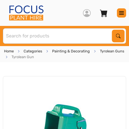
S
Sear
Home
Categories
Painting & Decorating
Tyrolean Guns
Tyrolean Gun