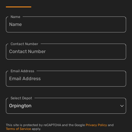
Name
Contact Number
Email Address
Select Depot
This site is protected by reCAPTCHA and the Google
Privacy Policy
and
Terms of Service
apply.