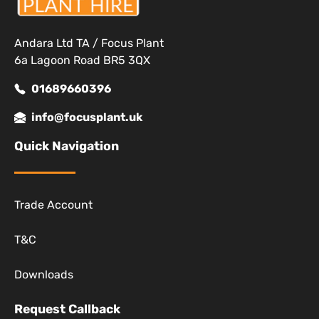
Andara Ltd TA / Focus Plant
6a Lagoon Road BR5 3QX
01689660396
info@focusplant.uk
Quick Navigation
Trade Account
T&C
Downloads
Request Callback