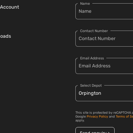
Name
 Account
Contact Number
loads
Email Address
Select Depot
This site is protected by reCAPTCHA 
Google
Privacy Policy
and
Terms of S
apply.