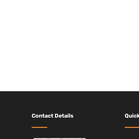
Contact Details
Quick