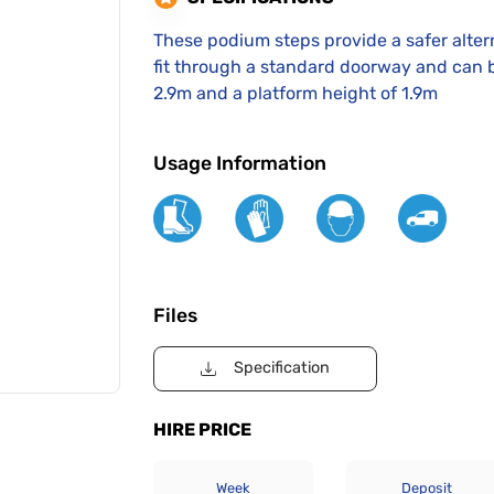
These podium steps provide a safer altern
fit through a standard doorway and can b
2.9m and a platform height of 1.9m
Usage Information
Files
Specification
HIRE PRICE
Week
Deposit