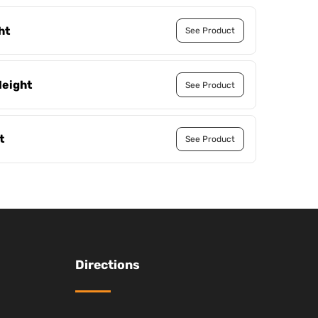
ht
See Product
Height
See Product
t
See Product
Directions