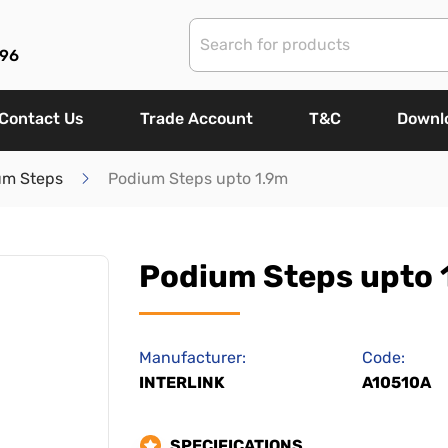
96
Contact Us
Trade Account
T&C
Downl
um Steps
Podium Steps upto 1.9m
Podium Steps upto 
Manufacturer:
Code:
INTERLINK
A10510A
SPECIFICATIONS