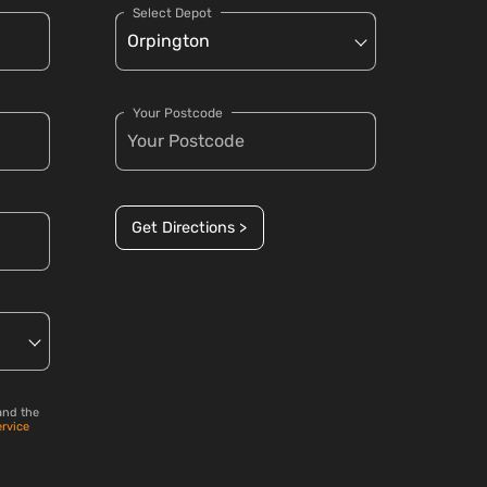
Select Depot
Your Postcode
Get Directions >
and the
ervice