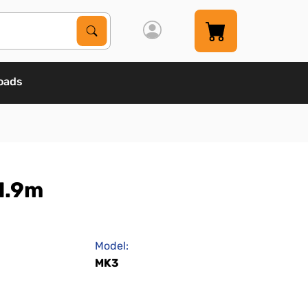
Search Products
Search
oads
1.9m
Model:
MK3