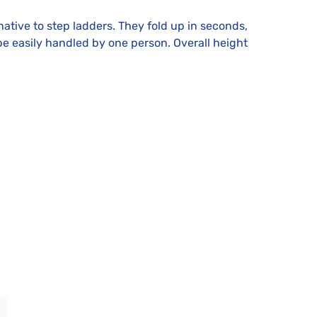
ative to step ladders. They fold up in seconds,
e easily handled by one person. Overall height