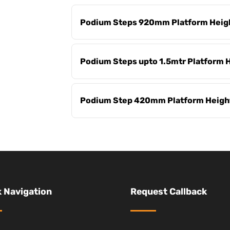
Podium Steps 920mm Platform Heig
Podium Steps upto 1.5mtr Platform 
Podium Step 420mm Platform Heigh
 Navigation
Request Callback