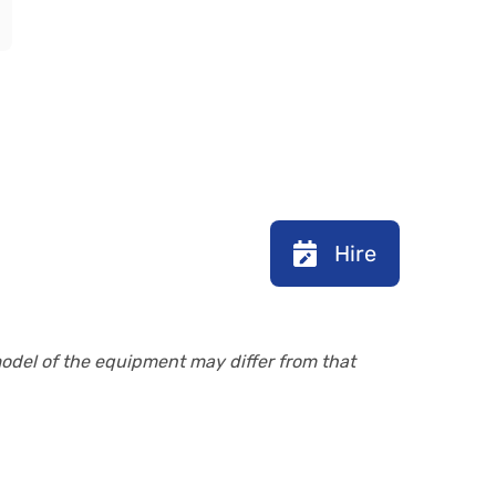
Hire
model of the equipment may differ from that