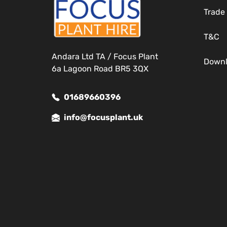
Trade
T&C
Andara Ltd TA / Focus Plant
Down
6a Lagoon Road BR5 3QX
01689660396
info@focusplant.uk