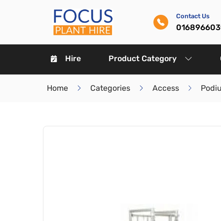
Contact Us
016896603
Hire
Product Category
Home
Categories
Access
Podi