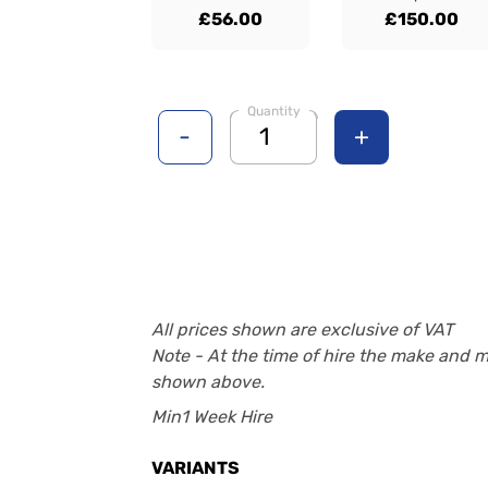
£56.00
£150.00
Quantity
-
+
All prices shown are exclusive of VAT
Note - At the time of hire the make and 
shown above.
Min1 Week Hire
VARIANTS